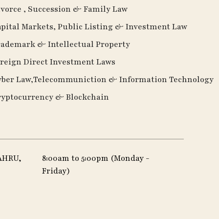
vorce , Succession & Family Law
pital Markets, Public Listing & Investment Law
ademark & Intellectual Property
reign Direct Investment Laws
yber Law,Telecommuniction & Information Technology
ryptocurrency & Blockchain
AHRU,
8:00am to 5:00pm (Monday -
Friday)