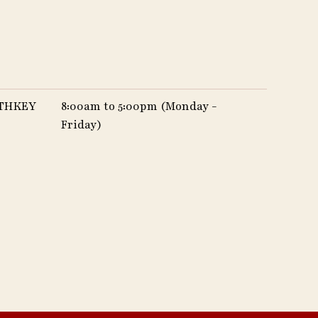
UTHKEY
8:00am to 5:00pm (Monday -
Friday)