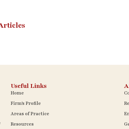
Articles
Useful Links
A
Home
Co
Firm's Profile
Re
Areas of Practice
E
e
Resources
Ge