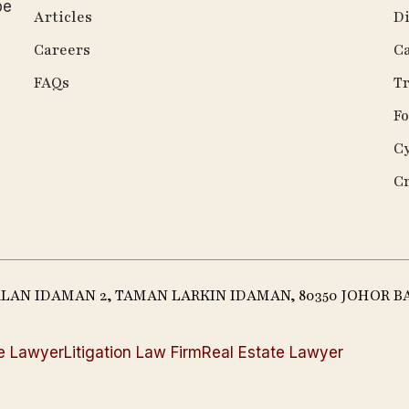
be
Articles
Di
Careers
Ca
FAQs
Tr
Fo
C
C
JALAN IDAMAN 2, TAMAN LARKIN IDAMAN, 80350 JOHOR B
e Lawyer
Litigation Law Firm
Real Estate Lawyer