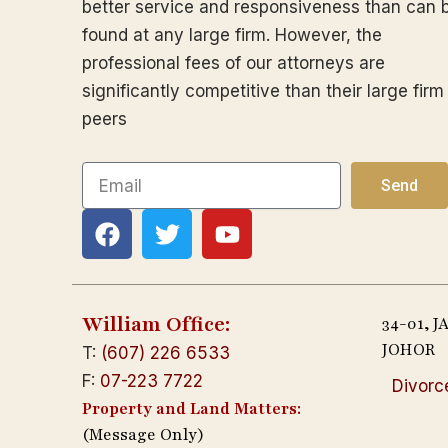
better service and responsiveness than can 
found at any large firm. However, the
professional fees of our attorneys are
significantly competitive than their large firm
peers
Email
Send
F
T
Y
a
w
o
c
i
u
e
t
t
b
t
u
William Office:
34-01, 
o
e
b
JOHOR
T:
(607) 226 6533
o
r
e
F:
07-223 7722
Divorc
k
Property and Land Matters:
(Message Only)