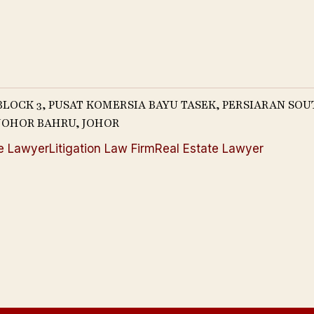
 BLOCK 3, PUSAT KOMERSIA BAYU TASEK, PERSIARAN SO
0 JOHOR BAHRU, JOHOR
e Lawyer
Litigation Law Firm
Real Estate Lawyer