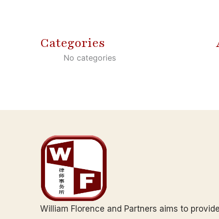
Categories
No categories
William Florence and Partners aims to provid