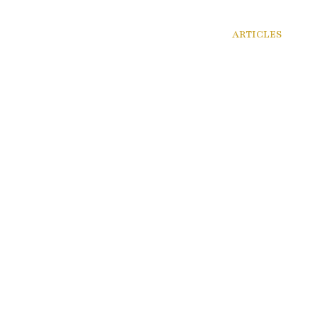
VICES
AREAS OF PRACTICE
RESOURCES
ARTICLES
CAR