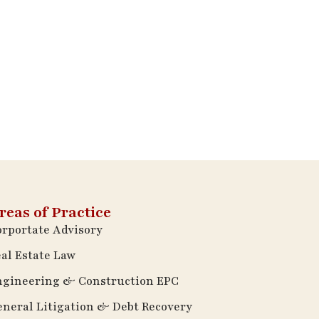
reas of Practice
rportate Advisory
al Estate Law
ngineering & Construction EPC
neral Litigation & Debt Recovery