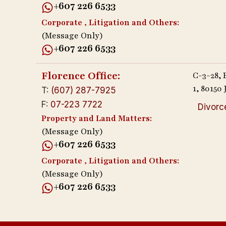
+607 226 6533
Corporate , Litigation and Others:
(Message Only)
+607 226 6533
Florence Office:
C-3-28,
1, 8015
T:
(607) 287-7925
F:
07-223 7722
Divorc
Property and Land Matters:
(Message Only)
+607 226 6533
Corporate , Litigation and Others:
(Message Only)
+607 226 6533