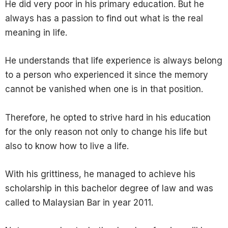
He did very poor in his primary education. But he
always has a passion to find out what is the real
meaning in life.
He understands that life experience is always belong
to a person who experienced it since the memory
cannot be vanished when one is in that position.
Therefore, he opted to strive hard in his education
for the only reason not only to change his life but
also to know how to live a life.
With his grittiness, he managed to achieve his
scholarship in this bachelor degree of law and was
called to Malaysian Bar in year 2011.