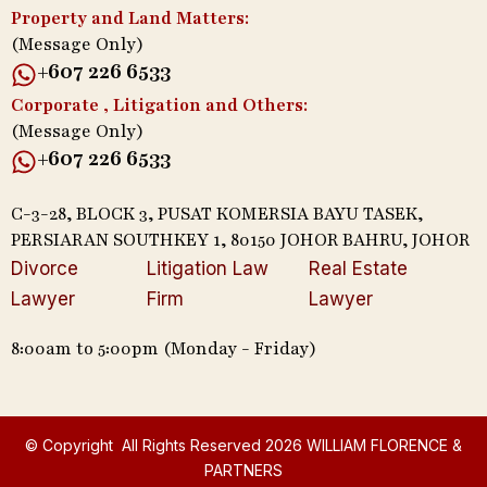
Property and Land Matters:
(Message Only)
+607 226 6533
Corporate , Litigation and Others:
(Message Only)
+607 226 6533
C-3-28, BLOCK 3, PUSAT KOMERSIA BAYU TASEK,
PERSIARAN SOUTHKEY 1, 80150 JOHOR BAHRU, JOHOR
Divorce
Litigation Law
Real Estate
Lawyer
Firm
Lawyer
8:00am to 5:00pm (Monday - Friday)
© Copyright All Rights Reserved 2026 WILLIAM FLORENCE &
PARTNERS