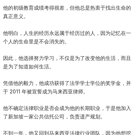
他的初级教育成绩考得很差，但他总是热衷于找出生命的
真正意义。
他明白，人生的经历永远属于经历过的人，因为记忆在一
个人的生命里是不会消失的。
因此，他选择努力学习，不仅是为了改变他的生活，而且
是为了知道如何生活。
凭借他的毅力，他成功获得了法学学士学位的奖学金，并
于 2011 年被宣誓成为马来西亚律师。
他不确定法律职业是否会成为他的长期职业，于是他加入
了新加坡一家公共信托公司，负责遗产规划。
不到一年，他又回到马来西亚法律行业团队，因为他想挖