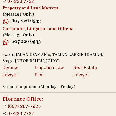
F:
07-223 7722
Property and Land Matters:
(Message Only)
+607 226 6533
Corporate , Litigation and Others:
(Message Only)
+607 226 6533
34-01, JALAN IDAMAN 2, TAMAN LARKIN IDAMAN,
80350 JOHOR BAHRU, JOHOR
Divorce
Litigation Law
Real Estate
Lawyer
Firm
Lawyer
8:00am to 5:00pm (Monday - Friday)
Florence Office:
T:
(607) 287-7925
F:
07-223 7722