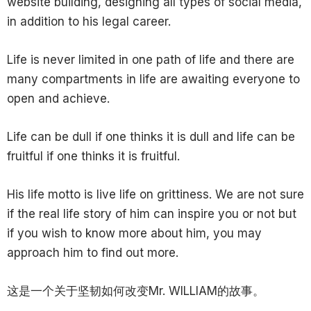
website building, designing all types of social media,
in addition to his legal career.
Life is never limited in one path of life and there are
many compartments in life are awaiting everyone to
open and achieve.
Life can be dull if one thinks it is dull and life can be
fruitful if one thinks it is fruitful.
His life motto is live life on grittiness. We are not sure
if the real life story of him can inspire you or not but
if you wish to know more about him, you may
approach him to find out more.
这是一个关于坚韧如何改变Mr. WILLIAM的故事。