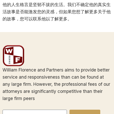
他的人生格言是坚韧不拔的生活。我们不确定他的真实生
活故事是否能激发您的灵感，但如果您想了解更多关于他
的故事，您可以联系他以了解更多。
William Florence and Partners aims to provide better
service and responsiveness than can be found at
any large firm. However, the professional fees of our
attorneys are significantly competitive than their
large firm peers
Email