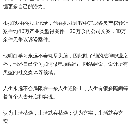
掘更多自己的潜力。
根据以往的执业记录，他在执业过程中完成各类产权转让
案件约40万产业类型得案件，20万余的公司文案，10万
余件无争议诉讼案件。
他明白学习永远不会耗尽头脑，因此除了他的法律职业之
外，他还自己学习如何做电脑编码、网站建设、设计所有
类型的社交媒体等领域。
人生永远不会局限在一条人生道路上，人生有很多隔阂等
着每个人去开启和实现。
认为生活枯燥，生活就会枯燥；认为充实，生活就会充
实。