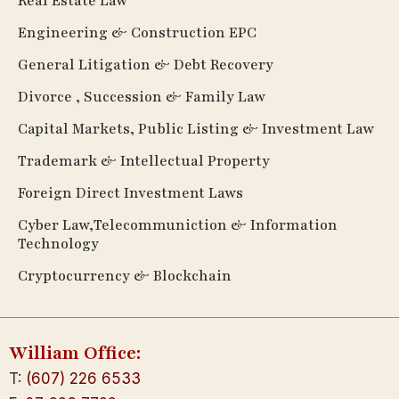
Real Estate Law
Engineering & Construction EPC
General Litigation & Debt Recovery
Divorce , Succession & Family Law
Capital Markets, Public Listing & Investment Law
Trademark & Intellectual Property
Foreign Direct Investment Laws
Cyber Law,Telecommuniction & Information
Technology
Cryptocurrency & Blockchain
William Office:
T:
(607) 226 6533