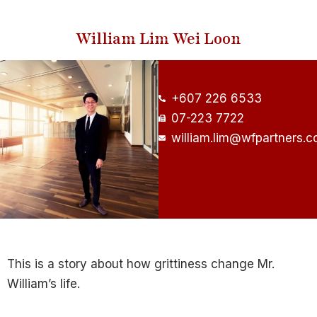
William Lim Wei Loon
+607 226 6533
07-223 7722
william.lim@wfpartners.
This is a story about how grittiness change Mr.
William’s life.