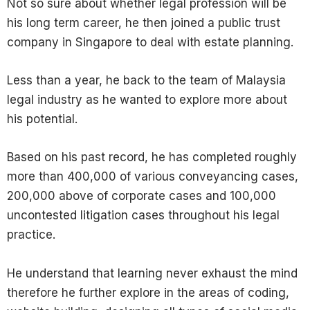
Not so sure about whether legal profession will be
his long term career, he then joined a public trust
company in Singapore to deal with estate planning.
Less than a year, he back to the team of Malaysia
legal industry as he wanted to explore more about
his potential.
Based on his past record, he has completed roughly
more than 400,000 of various conveyancing cases,
200,000 above of corporate cases and 100,000
uncontested litigation cases throughout his legal
practice.
He understand that learning never exhaust the mind
therefore he further explore in the areas of coding,