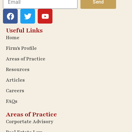
Send
F
T
Y
a
w
o
c
i
u
Useful Links
e
t
t
Home
b
t
u
o
e
b
Firm's Profile
o
r
e
Areas of Practice
k
Resources
Articles
Careers
FAQs
Areas of Practice
Corportate Advisory